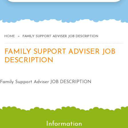
HOME
FAMILY SUPPORT ADVISER JOB DESCRIPTION
FAMILY SUPPORT ADVISER JOB
DESCRIPTION
Family Support Adviser JOB DESCRIPTION
Information