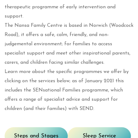
therapeutic programme of early intervention and
support.
The Nansa Family Centre is based in Norwich (Woodcock
Road), it offers a safe, calm, friendly, and non-
judgemental environment; for families to access
specialist support and meet other inspirational parents,
carers, and children facing similar challenges.
Learn more about the specific programmes we offer by
clicking on the services below; as of January 2021 this
includes the SENsational Families programme, which
offers a range of specialist advice and support for
children (and their families) with SEND.
Steps and Stages
Sleep Service