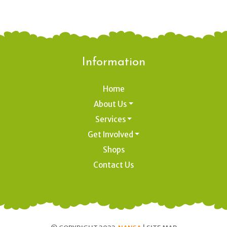
Information
Home
About Us
Services
Get Involved
Shops
Contact Us