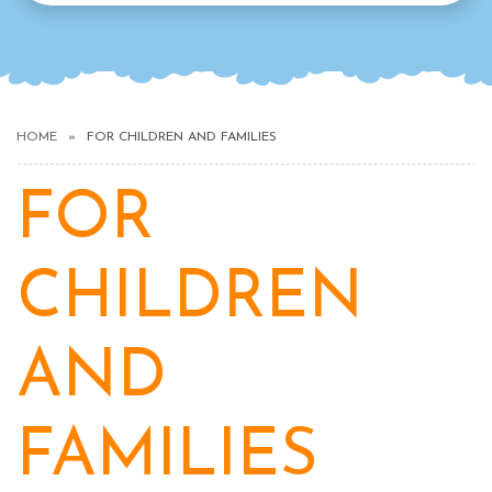
HOME
FOR CHILDREN AND FAMILIES
FOR
CHILDREN
AND
FAMILIES