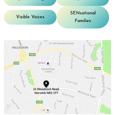
SENsational
Visible Voices
Families