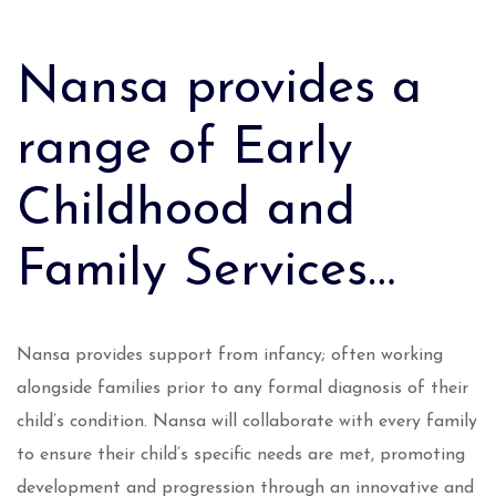
Nansa provides a
range of Early
Childhood and
Family Services…
Nansa provides support from infancy; often working
alongside families prior to any formal diagnosis of their
child’s condition. Nansa will collaborate with every family
to ensure their child’s specific needs are met, promoting
development and progression through an innovative and