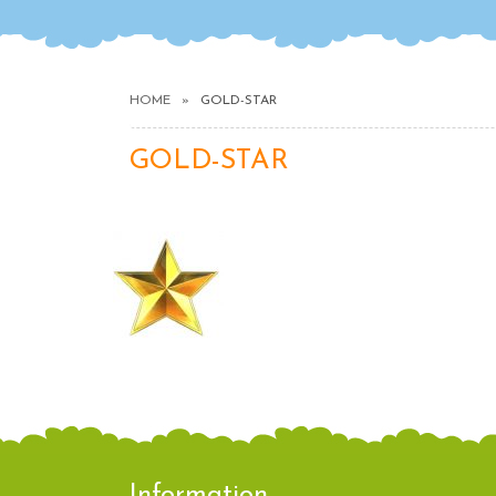
HOME
GOLD-STAR
GOLD-STAR
Information