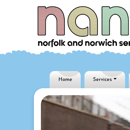
Home
Services