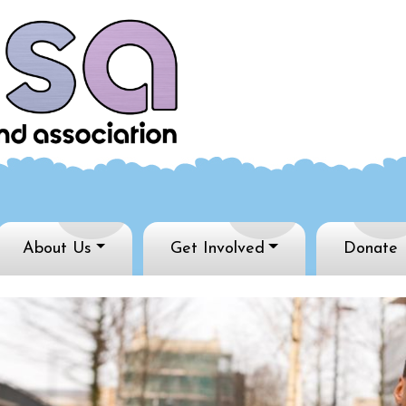
About Us
Get Involved
Donate