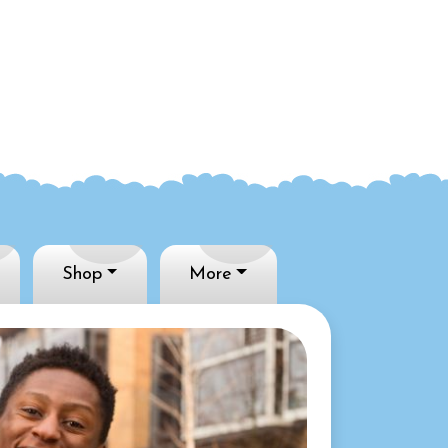
Shop
More