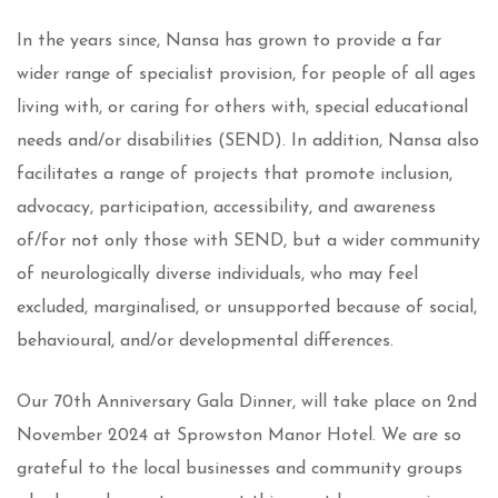
In the years since, Nansa has grown to provide a far
wider range of specialist provision, for people of all ages
living with, or caring for others with, special educational
needs and/or disabilities (SEND). In addition, Nansa also
facilitates a range of projects that promote inclusion,
advocacy, participation, accessibility, and awareness
of/for not only those with SEND, but a wider community
of neurologically diverse individuals, who may feel
excluded, marginalised, or unsupported because of social,
behavioural, and/or developmental differences.
Our 70th Anniversary Gala Dinner, will take place on 2nd
November 2024 at Sprowston Manor Hotel. We are so
grateful to the local businesses and community groups