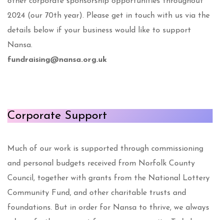
other corporate sponsorship opportunities throughout
2024 (our 70th year). Please get in touch with us via the
details below if your business would like to support
Nansa.
fundraising@nansa.org.uk
Corporate Support
Much of our work is supported through commissioning
and personal budgets received from Norfolk County
Council, together with grants from the National Lottery
Community Fund, and other charitable trusts and
foundations. But in order for Nansa to thrive, we always