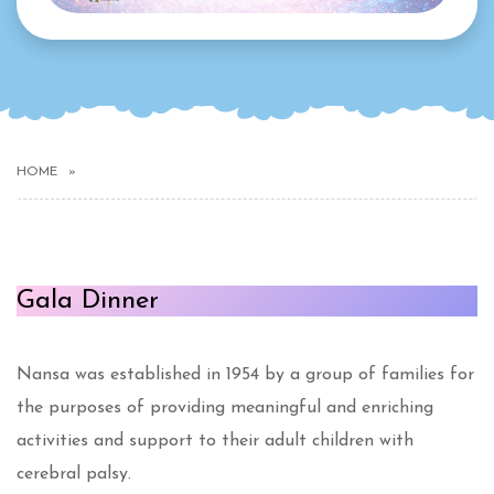
HOME
Gala Dinner
Nansa was established in 1954 by a group of families for
the purposes of providing meaningful and enriching
activities and support to their adult children with
cerebral palsy.