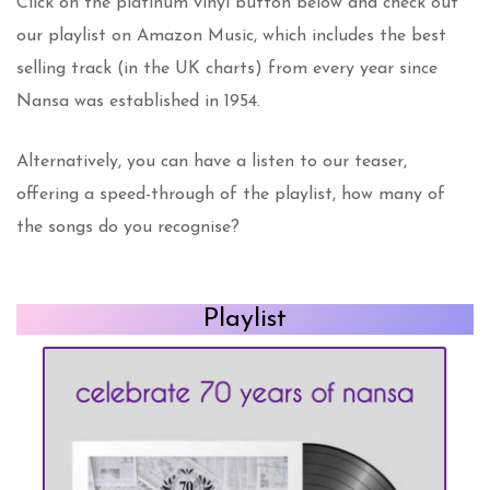
Click on the platinum vinyl button below and check out
our playlist on Amazon Music, which includes the best
selling track (in the UK charts) from every year since
Nansa was established in 1954.
Alternatively, you can have a listen to our teaser,
offering a speed-through of the playlist, how many of
the songs do you recognise?
Playlist