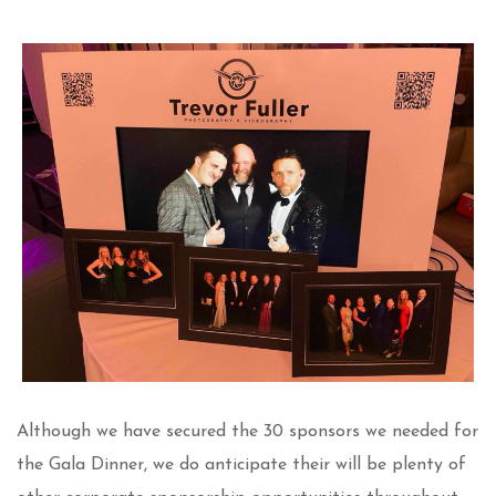
Although we have secured the 30 sponsors we needed for
the Gala Dinner, we do anticipate their will be plenty of