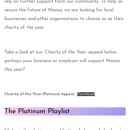
rely on further support from our community. To help us
secure the future of Nansa, we are looking for local
businesses and other organisations to choose us as their
charity of the year.
Take a look at our ‘Charity of the Year’ appeal below…
perhaps your business or employer will support Nansa
this year?
Charity-of-the-Year-Platinum-Appea
l
Download
The Platinum Playlist