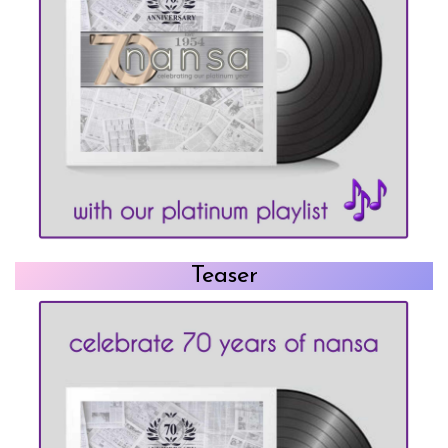
Teaser