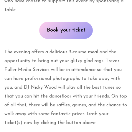
who have chosen to support this event by sponsoring a
table.
Book your ticket
The evening offers a delicious 3-course meal and the
opportunity to bring out your glitzy glad rags. Trevor
Fuller Media Services will be in attendance so that you
can have professional photographs to take away with
you, and DJ Nicky Wood will play all the best tunes so
that you can hit the dancefloor with your friends. On top
of all that, there will be raffles, games, and the chance to
walk away with some fantastic prizes. Grab your
ticket(s) now by clicking the button above.