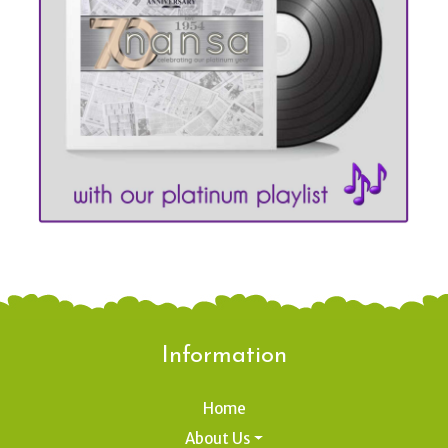
Information
Home
About Us