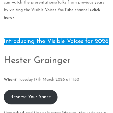
can watch the presentations/talks from previous years
by visiting the Visible Voices YouTube channel
>click
here<
Introducing the Visible Voices for 2026
Hester Grainger
When?
Tuesday 17th March 2026 at 11:30
Reserve Your Space