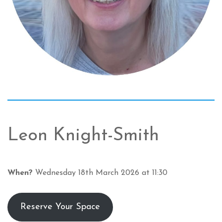
Leon Knight-Smith
When?
Wednesday 18th March 2026 at 11:30
Reserve Your Space