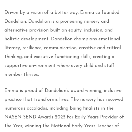
Driven by a vision of a better way, Emma co-founded
Dandelion. Dandelion is a pioneering nursery and
alternative provision built on equity, inclusion, and
holistic development. Dandelion champions emotional
literacy, resilience, communication, creative and critical
thinking, and executive functioning skills, creating a
supportive environment where every child and staff
member thrives.
Emma is proud of Dandelion’s award-winning, inclusive
practice that transforms lives. The nursery has received
numerous accolades, including being finalists in the
NASEN SEND Awards 2025 for Early Years Provider of
the Year, winning the National Early Years Teacher of