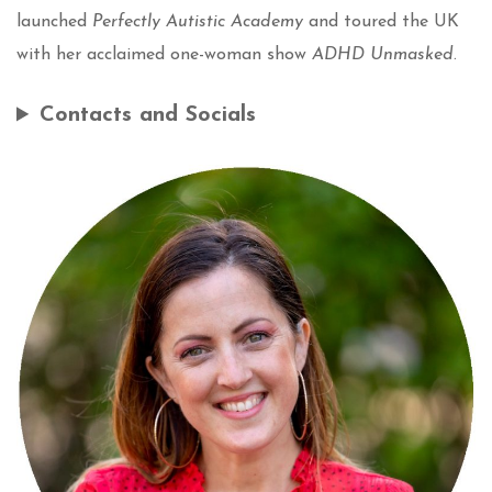
launched
Perfectly Autistic Academy
and toured the UK
with her acclaimed one-woman show
ADHD Unmasked
.
Contacts and Socials