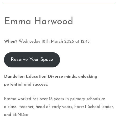
Emma Harwood
When?
Wednesday 18th March 2026 at 12.45
Reserve Your Space
Dandelion Education
Diverse minds: unlocking
potential and success.
Emma worked for over 18 years in primary schools as
a class teacher, head of early years, Forest School leader,
and SENDco.