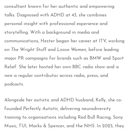
consultant known for her authentic and empowering
talks. Diagnosed with ADHD at 43, she combines
personal insight with professional experience and
storytelling. With a background in media and
communications, Hester began her career at ITV, working
on
The Wright Stuff
and
Loose Women
, before leading
major PR campaigns for brands such as BMW and Sport
Relief. She later hosted her own BBC radio show and is
now a regular contributor across radio, press, and
podcasts.
Alongside her autistic and ADHD husband, Kelly, she co-
founded
Perfectly Autistic,
delivering neurodiversity
training to organisations including Red Bull Racing, Sony
Music, TUI, Marks & Spencer, and the NHS. In 2025, they