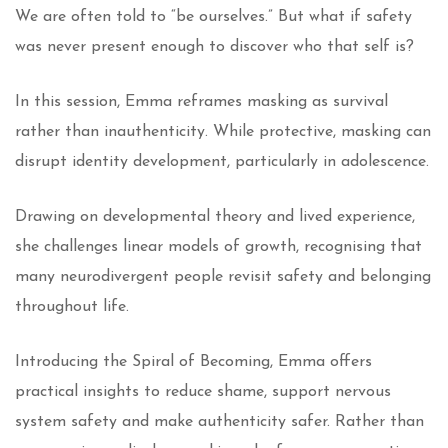
We are often told to “be ourselves.” But what if safety
was never present enough to discover who that self is?
In this session, Emma reframes masking as survival
rather than inauthenticity. While protective, masking can
disrupt identity development, particularly in adolescence.
Drawing on developmental theory and lived experience,
she challenges linear models of growth, recognising that
many neurodivergent people revisit safety and belonging
throughout life.
Introducing the Spiral of Becoming, Emma offers
practical insights to reduce shame, support nervous
system safety and make authenticity safer. Rather than