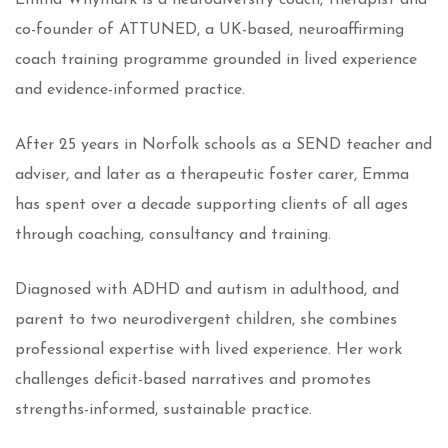
Emma Whymark is a neurodiversity coach, therapist and
co-founder of ATTUNED, a UK-based, neuroaffirming
coach training programme grounded in lived experience
and evidence-informed practice.
After 25 years in Norfolk schools as a SEND teacher and
adviser, and later as a therapeutic foster carer, Emma
has spent over a decade supporting clients of all ages
through coaching, consultancy and training.
Diagnosed with ADHD and autism in adulthood, and
parent to two neurodivergent children, she combines
professional expertise with lived experience. Her work
challenges deficit-based narratives and promotes
strengths-informed, sustainable practice.