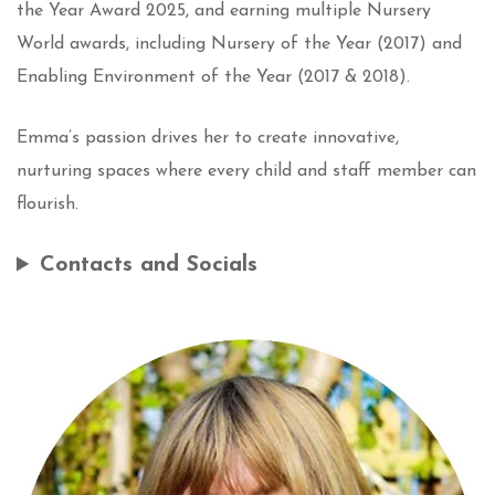
the Year Award 2025, and earning multiple Nursery
World awards, including Nursery of the Year (2017) and
Enabling Environment of the Year (2017 & 2018).
Emma’s passion drives her to create innovative,
nurturing spaces where every child and staff member can
flourish.
Contacts and Socials