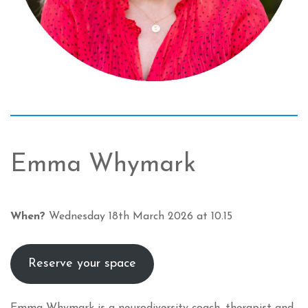
Emma Whymark
When?
Wednesday 18th March 2026 at 10.15
Reserve your space