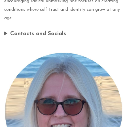
encouraging radical unmasking, she focuses on creating
conditions where self-trust and identity can grow at any
age.
Contacts and Socials