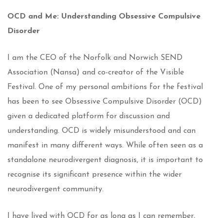
OCD and Me: Understanding
Obsessive Compulsive
Disorder
I am the CEO of the Norfolk and Norwich SEND
Association (Nansa) and co-creator of the Visible
Festival. One of my personal ambitions for the festival
has been to see Obsessive Compulsive Disorder (OCD)
given a dedicated platform for discussion and
understanding. OCD is widely misunderstood and can
manifest in many different ways. While often seen as a
standalone neurodivergent diagnosis, it is important to
recognise its significant presence within the wider
neurodivergent community.
I have lived with OCD for as long as I can remember,