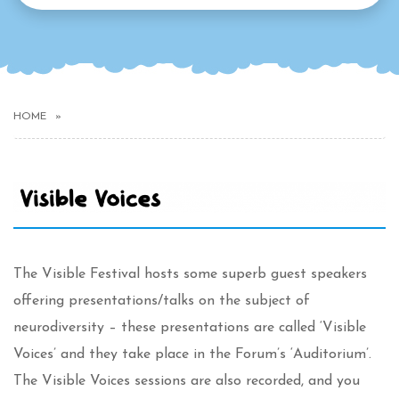
HOME
The Visible Festival hosts some superb guest speakers
offering presentations/talks on the subject of
neurodiversity – these presentations are called ‘Visible
Voices’ and they take place in the Forum’s ‘Auditorium’.
The Visible Voices sessions are also recorded, and you