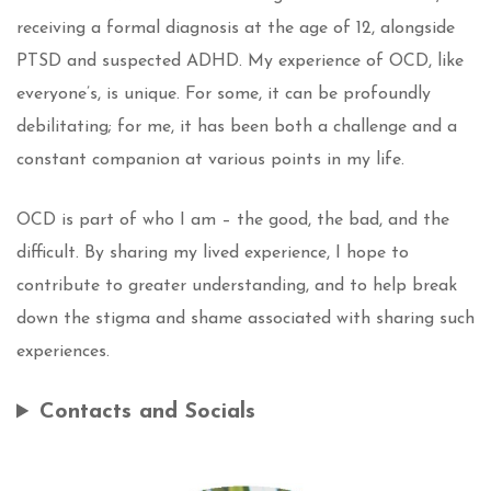
receiving a formal diagnosis at the age of 12, alongside
PTSD and suspected ADHD. My experience of OCD, like
everyone’s, is unique. For some, it can be profoundly
debilitating; for me, it has been both a challenge and a
constant companion at various points in my life.
OCD is part of who I am – the good, the bad, and the
difficult. By sharing my lived experience, I hope to
contribute to greater understanding, and to help break
down the stigma and shame associated with sharing such
experiences.
Contacts and Socials