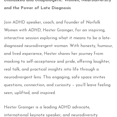
Unmasked and Unapologetic: Women, Neurodiversity
and the Power of Late Diagnosis
Join ADHD speaker, coach, and founder of
Norfolk
Women with ADHD
, Hester Grainger,
for an inspiring,
interactive session exploring what it means to be a late-
diagnosed neurodivergent woman. With honesty, humour,
and lived experience, Hester shares her journey from
masking to self-acceptance and pride, offering laughter,
real talk, and practical insights into life through a
neurodivergent lens. This engaging, safe space invites
questions, connection, and curiosity – you’ll leave feeling
seen, uplifted, and inspired.
Hester Grainger is a leading ADHD advocate,
international keynote speaker, and neurodiversity